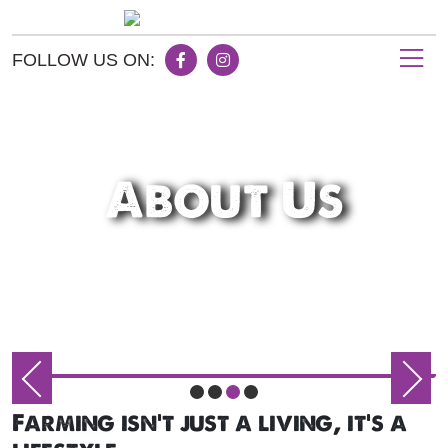
FOLLOW US ON:
About Us
Farming isn't just a living, it's a