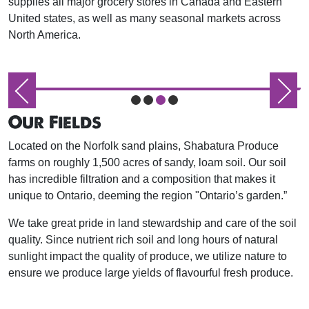
supplies all major grocery stores in Canada and Eastern
United states, as well as many seasonal markets across
North America.
Our Fields
Located on the Norfolk sand plains, Shabatura Produce
farms on roughly 1,500 acres of sandy, loam soil. Our soil
has incredible filtration and a composition that makes it
unique to Ontario, deeming the region "Ontario’s garden.”
We take great pride in land stewardship and care of the soil
quality. Since nutrient rich soil and long hours of natural
sunlight impact the quality of produce, we utilize nature to
ensure we produce large yields of flavourful fresh produce.