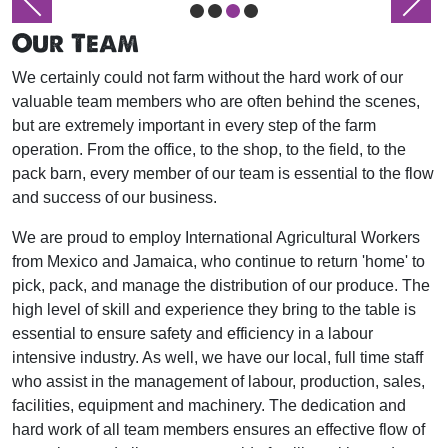
Our Team
We certainly could not farm without the hard work of our
valuable team members who are often behind the scenes,
but are extremely important in every step of the farm
operation. From the office, to the shop, to the field, to the
pack barn, every member of our team is essential to the flow
and success of our business.
We are proud to employ International Agricultural Workers
from Mexico and Jamaica, who continue to return 'home' to
pick, pack, and manage the distribution of our produce. The
high level of skill and experience they bring to the table is
essential to ensure safety and efficiency in a labour
intensive industry. As well, we have our local, full time staff
who assist in the management of labour, production, sales,
facilities, equipment and machinery. The dedication and
hard work of all team members ensures an effective flow of