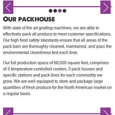
Our packhouse
With state of the art grading machines, we are able to
effectively pack all produce to meet customer specifications.
Our high food safety standards ensure that all areas of the
pack barn are thoroughly cleaned, maintained, and pass the
environmental cleanliness test each time.
Our full production space of 68,000 square feet, comprises
of 3 temperature-controlled coolers, 3 pack houses and
specific stations and pack lines for each commodity we
grow. We are well equipped to store and package large
quantities of fresh produce for the North American market on
a regular basis.