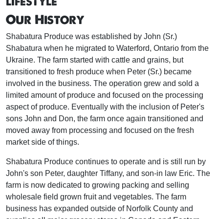
lifestyle
Our History
Shabatura Produce was established by John (Sr.)
Shabatura when he migrated to Waterford, Ontario from the
Ukraine. The farm started with cattle and grains, but
transitioned to fresh produce when Peter (Sr.) became
involved in the business. The operation grew and sold a
limited amount of produce and focused on the processing
aspect of produce. Eventually with the inclusion of Peter's
sons John and Don, the farm once again transitioned and
moved away from processing and focused on the fresh
market side of things.
Shabatura Produce continues to operate and is still run by
John's son Peter, daughter Tiffany, and son-in law Eric. The
farm is now dedicated to growing packing and selling
wholesale field grown fruit and vegetables. The farm
business has expanded outside of Norfolk County and