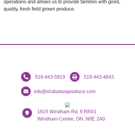
operations and allows us to provide families with good,
quality, fresh field grown produce.
519-443-5919
519-443-4643
info@shabaturaproduce.com
1815 Windham Rd. 9 RR#1
Windham Centre, ON. N0E 2A0